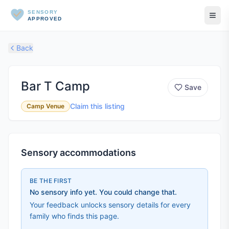
SENSORY
APPROVED
Back
Bar T Camp
Save
Claim this listing
Camp Venue
Sensory accommodations
BE THE FIRST
No sensory info yet. You could change that.
Your feedback unlocks sensory details for every
family who finds this page.