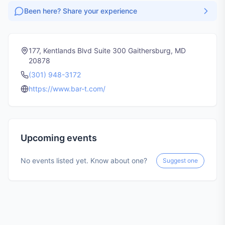
Been here? Share your experience
177, Kentlands Blvd Suite 300 Gaithersburg, MD
20878
(301) 948-3172
https://www.bar-t.com/
Upcoming events
No events listed yet. Know about one?
Suggest one