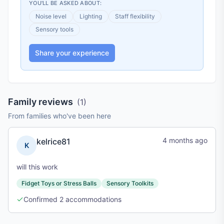
YOU'LL BE ASKED ABOUT:
Noise level
Lighting
Staff flexibility
Sensory tools
Share your experience
Family reviews
(
1
)
From families who've been here
4 months ago
kelrice81
K
will this work
Fidget Toys or Stress Balls
Sensory Toolkits
Confirmed
2
accommodations