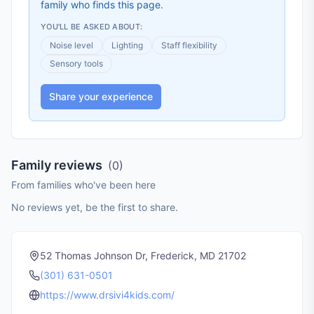
family who finds this page.
YOU'LL BE ASKED ABOUT:
Noise level
Lighting
Staff flexibility
Sensory tools
Share your experience
Family reviews
(
0
)
From families who've been here
No reviews yet, be the first to share.
52 Thomas Johnson Dr, Frederick, MD 21702
(301) 631-0501
https://www.drsivi4kids.com/