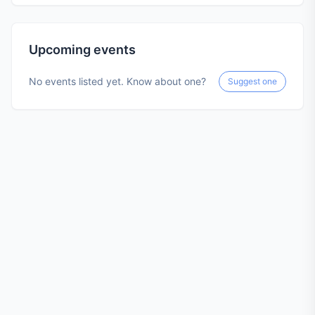
Upcoming events
No events listed yet. Know about one?
Suggest one