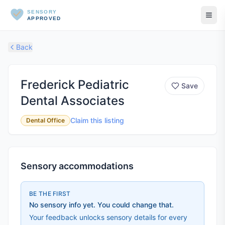
SENSORY
APPROVED
Back
Frederick Pediatric
Save
Dental Associates
Claim this listing
Dental Office
Sensory accommodations
BE THE FIRST
No sensory info yet. You could change that.
Your feedback unlocks sensory details for every