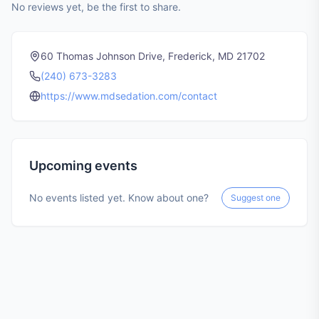
No reviews yet, be the first to share.
60 Thomas Johnson Drive, Frederick, MD 21702
(240) 673-3283
https://www.mdsedation.com/contact
Upcoming events
No events listed yet. Know about one?
Suggest one