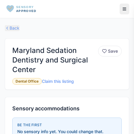
SENSORY
APPROVED
Back
Maryland Sedation
Save
Dentistry and Surgical
Center
Claim this listing
Dental Office
Sensory accommodations
BE THE FIRST
No sensory info yet. You could change that.