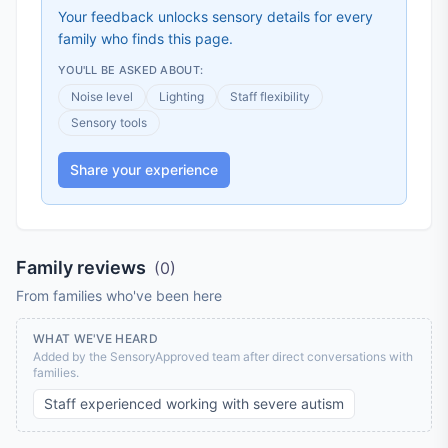
Your feedback unlocks sensory details for every
family who finds this page.
YOU'LL BE ASKED ABOUT:
Noise level
Lighting
Staff flexibility
Sensory tools
Share your experience
Family reviews
(
0
)
From families who've been here
WHAT WE'VE HEARD
Added by the SensoryApproved team after direct conversations with
families.
Staff experienced working with severe autism