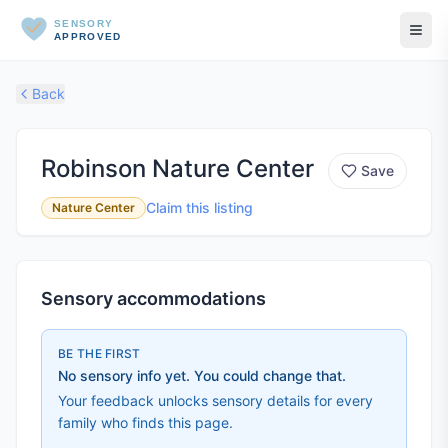
SENSORY
APPROVED
Back
Robinson Nature Center
Save
Claim this listing
Nature Center
Sensory accommodations
BE THE FIRST
No sensory info yet. You could change that.
Your feedback unlocks sensory details for every
family who finds this page.