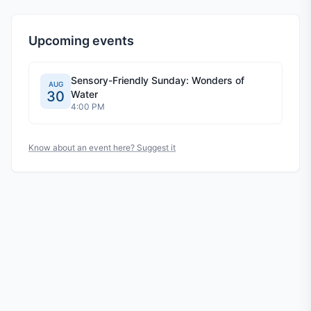
Upcoming events
Sensory-Friendly Sunday: Wonders of
AUG
30
Water
4:00 PM
Know about an event here? Suggest it