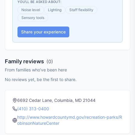
YOU'LL BE ASKED ABOUT:
Noise level
Lighting
Staff flexibility
Sensory tools
Share your experience
Family reviews
(
0
)
From families who've been here
No reviews yet, be the first to share.
6692 Cedar Lane, Columbia, MD 21044
(410) 313-0400
http://www.howardcountymd.gov/recreation-parks/R
obinsonNatureCenter