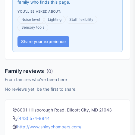
family who finds this page.
YOU'LL BE ASKED ABOUT:
Noise level
Lighting
Staff flexibility
Sensory tools
Share your experience
Family reviews
(
0
)
From families who've been here
No reviews yet, be the first to share.
8001 Hillsborough Road, Ellicott City, MD 21043
(443) 574-8944
http://www.shinychompers.com/