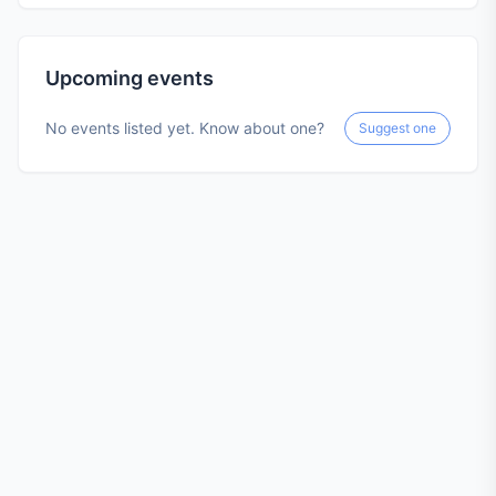
Upcoming events
No events listed yet. Know about one?
Suggest one