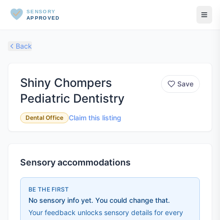
SENSORY
APPROVED
Back
Shiny Chompers
Save
Pediatric Dentistry
Claim this listing
Dental Office
Sensory accommodations
BE THE FIRST
No sensory info yet. You could change that.
Your feedback unlocks sensory details for every