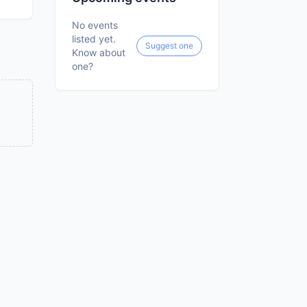
No events
listed yet.
Suggest one
Know about
one?