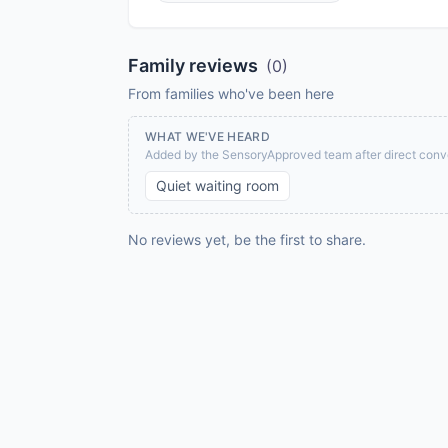
Family reviews
(
0
)
From families who've been here
WHAT WE'VE HEARD
Added by the SensoryApproved team after direct conve
Quiet waiting room
No reviews yet, be the first to share.