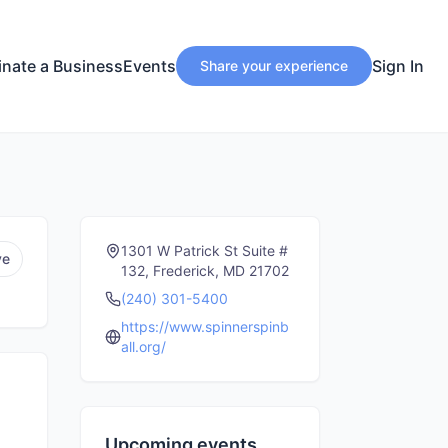
nate a Business
Events
Sign In
Share your experience
1301 W Patrick St Suite #
ve
132, Frederick, MD 21702
(240) 301-5400
https://www.spinnerspinb
all.org/
Upcoming events