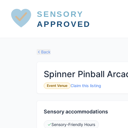
SENSORY
APPROVED
Back
Spinner Pinball Arca
Claim this listing
Event Venue
Sensory accommodations
Sensory-Friendly Hours