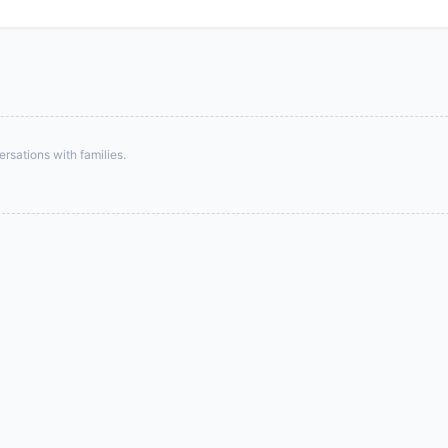
rsations with families.