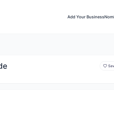
Add Your Business
Nomi
de
Sa