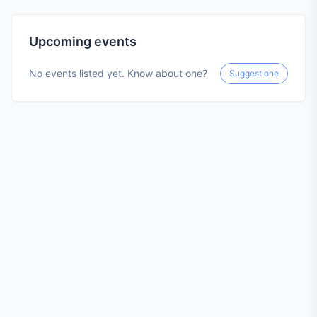
Upcoming events
No events listed yet. Know about one?
Suggest one