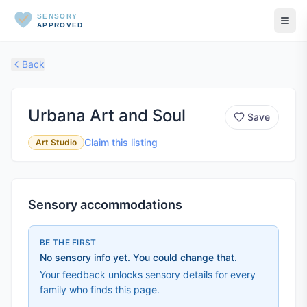
SENSORY
APPROVED
Back
Urbana Art and Soul
Save
Claim this listing
Art Studio
Sensory accommodations
BE THE FIRST
No sensory info yet. You could change that.
Your feedback unlocks sensory details for every
family who finds this page.