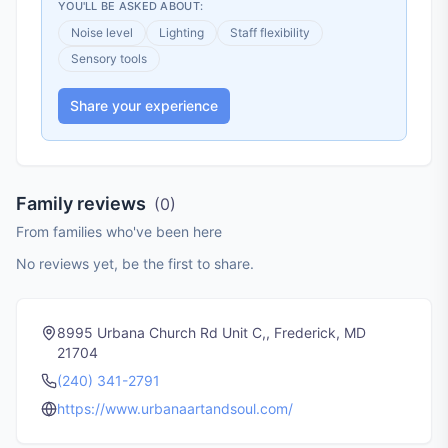
YOU'LL BE ASKED ABOUT:
Noise level
Lighting
Staff flexibility
Sensory tools
Share your experience
Family reviews
(
0
)
From families who've been here
No reviews yet, be the first to share.
8995 Urbana Church Rd Unit C,, Frederick, MD
21704
(240) 341-2791
https://www.urbanaartandsoul.com/